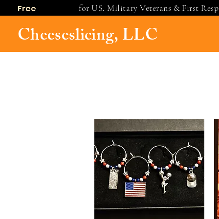
for US. Military Veterans & First Res
Free
shipping
Cheeseslicing, LLC