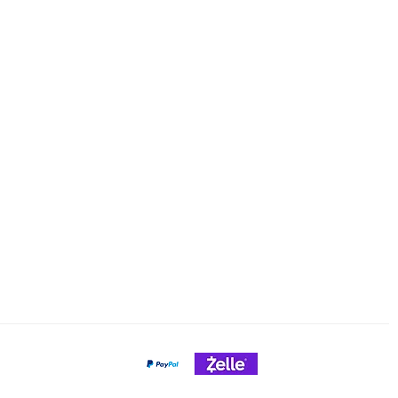
ng & Returns
Tel/text: 920-627-6969
Email: cheeseslicing@gmail.c
Policy
nt Methods
Payment Gateways
Credit Cards Accepted