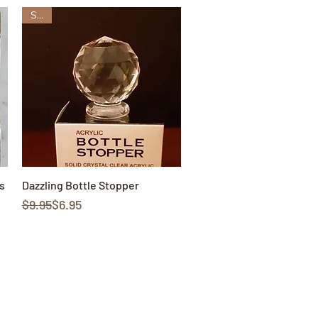
Sale
s
Dazzling Bottle Stopper
Quick View
Regular Price
Sale Price
$9.95
$6.95
cy
Contact Us