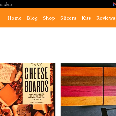
ponders
Home
Blog
Shop
Slicers
Kits
Reviews