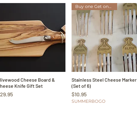
Buy one Get one FREE!
livewood Cheese Board &
Quick View
Stainless Steel Cheese Marker
Quick View
heese Knife Gift Set
(Set of 6)
rice
Price
29.95
$10.95
SUMMERBOGO
Our Store
Poli