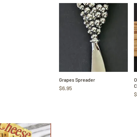
Grapes Spreader
Quick View
O
C
Price
$6.95
P
$
Shop