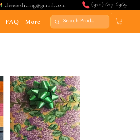
(920) 627-6969
cheeseslicing@gmail.com
FAQ
More