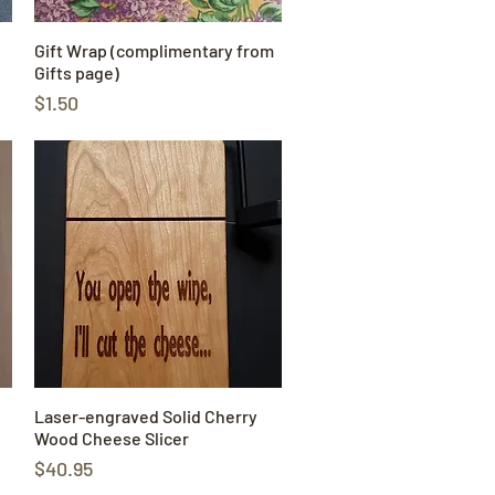
Gift Wrap (complimentary from
Quick View
Gifts page)
Price
$1.50
Laser-engraved Solid Cherry
Quick View
Wood Cheese Slicer
Price
$40.95