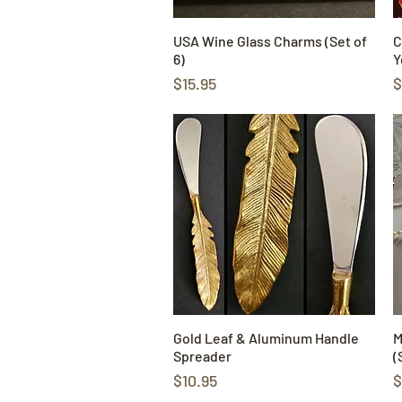
USA Wine Glass Charms (Set of
Quick View
C
6)
Y
Price
P
$15.95
$
Gold Leaf & Aluminum Handle
Quick View
M
Spreader
(
Price
P
$10.95
$