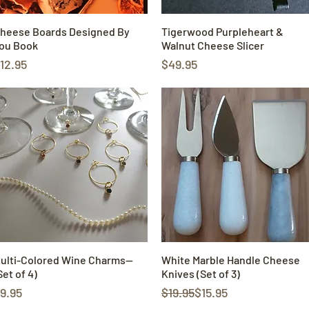
heese Boards Designed By
Quick View
Tigerwood Purpleheart &
Quick View
ou Book
Walnut Cheese Slicer
rice
Price
12.95
$49.95
ulti-Colored Wine Charms—
Quick View
White Marble Handle Cheese
Quick View
Set of 4)
Knives (Set of 3)
rice
Regular Price
Sale Price
9.95
$19.95
$15.95