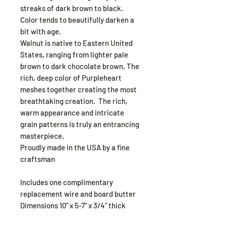
streaks of dark brown to black.
Color tends to beautifully darken a
bit with age.
Walnut is native to Eastern United
States, ranging from lighter pale
brown to dark chocolate brown, The
rich, deep color of Purpleheart
meshes together creating the most
breathtaking creation. The rich,
warm appearance and intricate
grain patterns is truly an entrancing
masterpiece.
Proudly made in the USA by a fine
craftsman
Includes one complimentary
replacement wire and board butter
Dimensions 10" x 5-7" x 3/4" thick