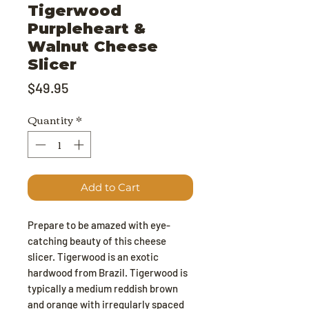
Tigerwood
Purpleheart &
Walnut Cheese
Slicer
Price
$49.95
Quantity
*
Add to Cart
Prepare to be amazed with eye-
catching beauty of this cheese
slicer. Tigerwood is an exotic
hardwood from Brazil. Tigerwood is
typically a medium reddish brown
and orange with irregularly spaced