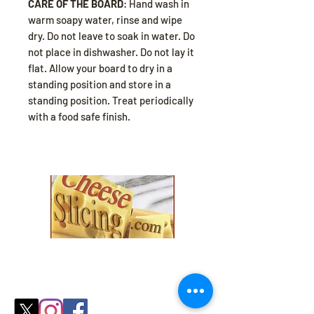
CARE OF THE BOARD
: Hand wash in
warm soapy water, rinse and wipe
dry. Do not leave to soak in water. Do
not place in dishwasher. Do not lay it
flat. Allow your board to dry in a
standing position and store in a
standing position. Treat periodically
with a food safe finish.
Explore our collection and find the
perfect fit for your
cozy season needs.