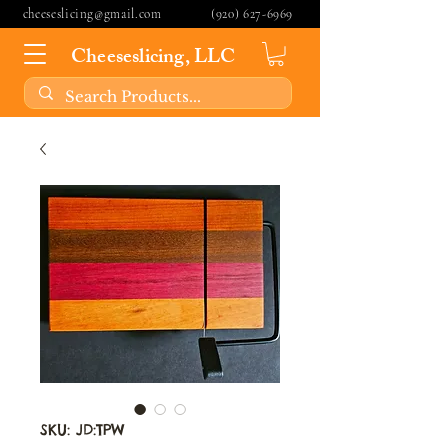
cheeseslicing@gmail.com
(920) 627-6969
Cheeseslicing, LLC
SKU: JD:TPW