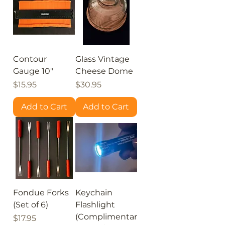
Contour
Glass Vintage
Gauge 10"
Cheese Dome
Price
Price
$15.95
$30.95
Add to Cart
Add to Cart
Fondue Forks
Keychain
(Set of 6)
Flashlight
(Complimentar
Price
$17.95