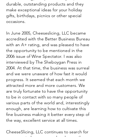
durable, outstanding products and they
make exceptional ideas for your holiday
gifts, birthdays, picnics or other special
occasions.
In June 2005, Cheeseslicing, LLC became
accredited with the Better Business Bureau
with an A+ rating, and was pleased to have
the opportunity to be mentioned in the
2006 issue of Wine Spectator. I was also
interviewed by The Sheboygan Press in
2004. At that time, the business was surreal
and we were unaware of how fast it would
progress. It seemed that each month we
attracted more and more customers. We
are truly fortunate to have the opportunity
to be in contact with so many people of
various parts of the world and, interestingly
enough, are learning how to cultivate this
fine business making it better every step of
the way, excellent service at all times.
CheeseSlicing, LLC continues to search for