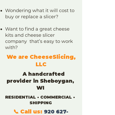
Wondering what it will cost to
buy or replace a slicer?
Want to find a great cheese
kits and cheese slicer
company that’s easy to work
with?
We are CheeseSlicing,
LLC
A handcrafted
provider in
Sheboygan,
WI
RESIDENTIAL • COMMERCIAL •
SHIPPING
📞 Call us:
920 627-