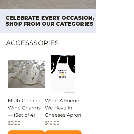
CELEBRATE EVERY OCCASION,
SHOP FROM OUR CATEGORIES
ACCESSSORIES
Multi-Colored
What A Friend
Wine Charms
We Have In
— (Set of 4)
Cheeses Apron
Price
Price
$9.95
$16.95