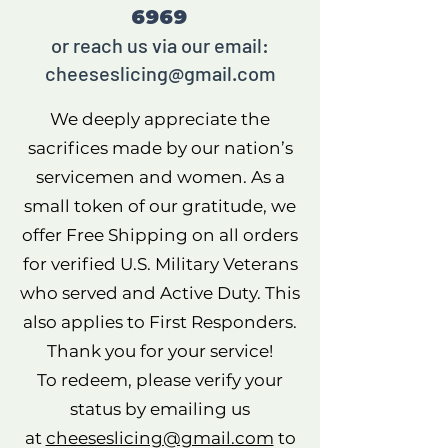
6969
or reach us via our email:
cheeseslicing@gmail.com
We deeply appreciate the
sacrifices made by our nation’s
servicemen and women. As a
small token of our gratitude, we
offer Free Shipping on all orders
for verified U.S. Military Veterans
who served and Active Duty. This
also applies to First Responders.
Thank you for your service!
To redeem, please verify your
status by emailing us
at
cheeseslicing@gmail.com
to