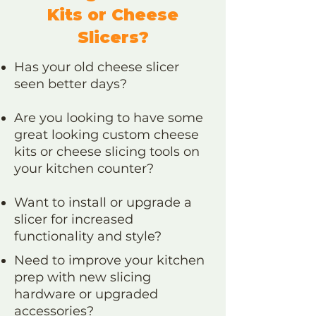
Kits or Cheese
Slicers?
Has your old cheese slicer
seen better days?
Are you looking to have some
great looking custom cheese
kits or cheese slicing tools on
your kitchen counter?
Want to install or upgrade a
slicer for increased
functionality and style?
Need to improve your kitchen
prep with new slicing
hardware or upgraded
accessories?