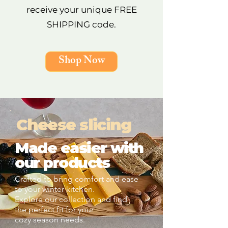
receive your unique FREE
SHIPPING code.
Shop Now
Cheese slicing
Made easier with
our products
Crafted to bring comfort and ease
to your winter kitchen.
Explore our collection and find
the perfect fit for your
cozy season needs.