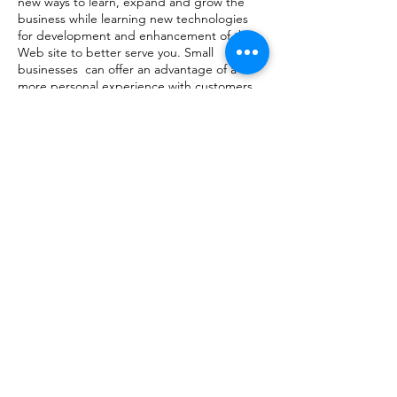
new ways to learn, expand and grow the
business while learning new technologies
for development and enhancement of the
Web site to better serve you. Small
businesses can offer an advantage of a
more personal experience with customers
because we can learn what everyone prefers
and expects. We love people, and feel that
helping people to be happy is the greatest
joy towards enrichment and success.​