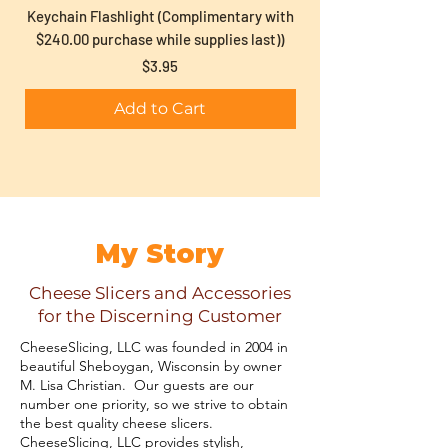
Keychain Flashlight (Complimentary with
Gift Wrap (complimen
$240.00 purchase while supplies last))
Price
$3.95
Add to Cart
My Story
Cheese Slicers and Accessories
for the Discerning Customer
CheeseSlicing, LLC was founded in 2004 in
beautiful Sheboygan, Wisconsin by owner
M. Lisa Christian. Our guests are our
number one priority, so we strive to obtain
the best quality cheese slicers.
CheeseSlicing, LLC provides stylish,