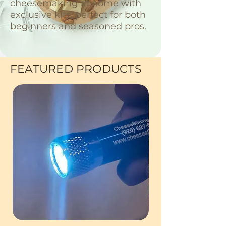
cheesemaking at home with
exclusive kits, perfect for both
beginners and seasoned pros.
FEATURED PRODUCTS