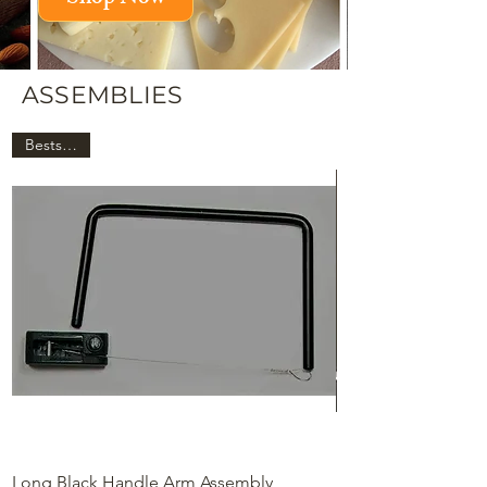
ASSEMBLIES
Bestseller!
Long Black Handle Arm Assembly
Long Chrome Hand