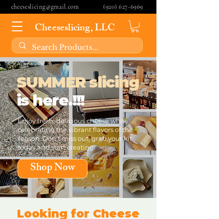
cheeseslicing@gmail.com
(920) 627-6969
Cheeseslicing, LLC
SUMMER slicing
is here.!!!
Enjoy fresh, delicious cheese while
celebrating the vibrant flavors of the
season. Don't miss out, grab your kit
today and start creating!
Shop Now
Looking for Cheese