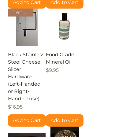
Add to Cart
Add to Cart
Trending!
Black Stainless
Food Grade
Steel Cheese
Mineral Oil
Slicer
Price
$9.95
Hardware
(Left-Handed
or Right-
Handed use)
Price
$16.95
Add to Cart
Add to Cart