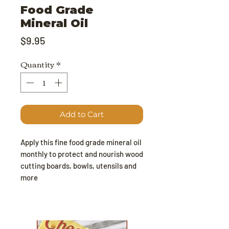
Food Grade
Mineral Oil
Price
$9.95
Quantity
*
Add to Cart
Apply this fine food grade mineral oil
monthly to protect and nourish wood
cutting boards, bowls, utensils and
more