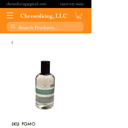
cheeseslicing@gmail.com
(920) 627-6969
Cheeseslicing, LLC
SKU: FGMO