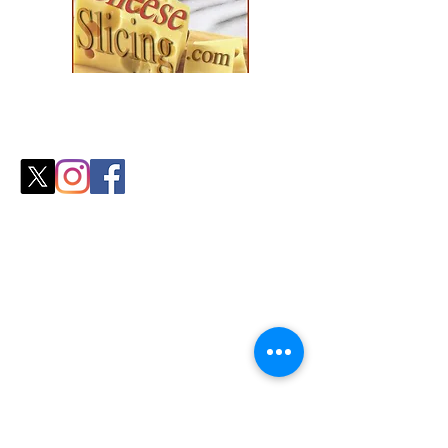
Explore our collection and find the
perfect fit for your
cozy season needs.
Shop
All Products
Slicers
Wires
Video Guides
Testimonials
Our Store
Sheboygan, WI
Mon-Fri 9 am - 8 pm CT
Sat-Sun 9 am - 8 pm CT