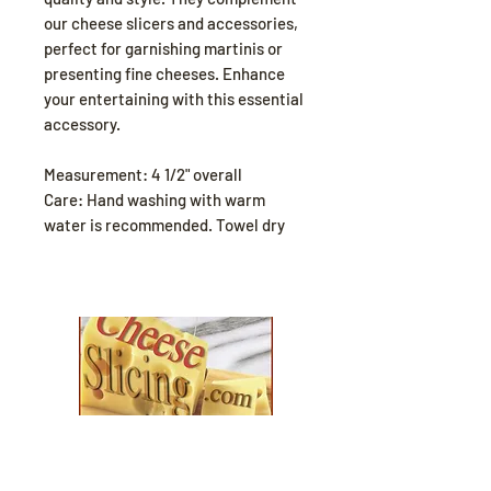
our cheese slicers and accessories,
perfect for garnishing martinis or
presenting fine cheeses. Enhance
your entertaining with this essential
accessory.
Measurement: 4 1/2" overall
Care: Hand washing with warm
water is recommended. Towel dry
Explore our collection and find the
perfect fit for your
cozy season needs.