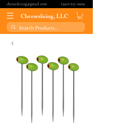
cheeseslicing@gmail.com
(920) 627-6969
Cheeseslicing, LLC