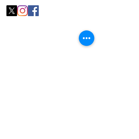
Shop
All Products
Slicers
Wires
Video Guides
Testimonials
Our Store
Sheboygan, WI
Mon-Fri 9 am - 8 pm CT
Sat-Sun 9 am - 8 pm CT
Tel/text: 920-627-6969
Policy
Shipping & Returns
Store Policy
Contact Us