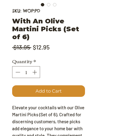
SKU: WOP:PD
With An Olive
Martini Picks (Set
of 6)
Regular Price
Sale Price
 $13.95 
$12.95
Quantity
*
Add to Cart
Elevate your cocktails with our Olive
Martini Picks (Set of 6). Crafted for
discerning customers, these picks
add elegance to your home bar with
quality and style. They complement