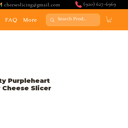
(920) 627-6969
cheeseslicing@gmail.com
FAQ
More
ty Purpleheart
 Cheese Slicer