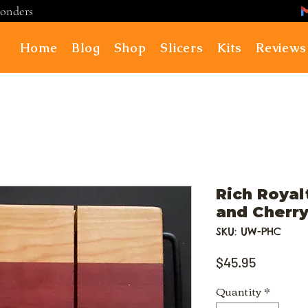
ponders
Home
Blog
Shop
Slicers
Kits
Reviews
Rich Royal
and Cherry
SKU: UW-PHC
Price
$45.95
Quantity
*