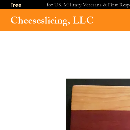
for US. Military Veterans & First Res
Free
shipping
Cheeseslicing, LLC