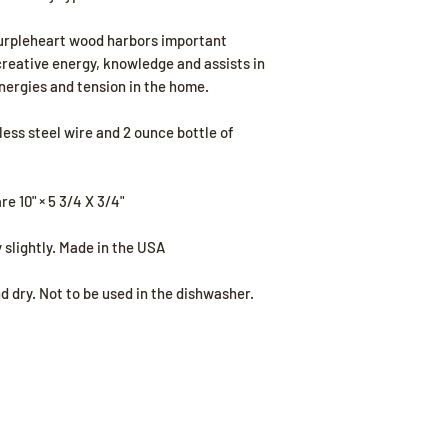
Purpleheart wood harbors important
creative energy, knowledge and assists in
nergies and tension in the home.
ess steel wire and 2 ounce bottle of
 10" × 5 3/4 X 3/4"
 slightly. Made in the USA
dry. Not to be used in the dishwasher.