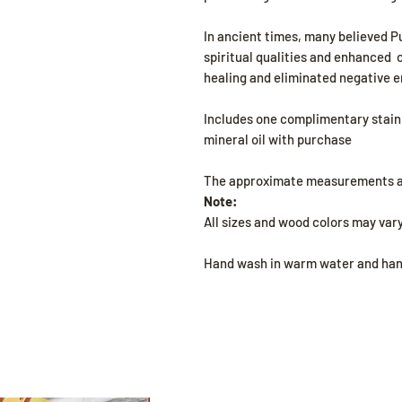
In ancient times, many believed 
spiritual qualities and enhanced 
healing and eliminated negative e
Includes one complimentary stainl
mineral oil with purchase
The approximate measurements are
Note:
All sizes and wood colors may vary
Hand wash in warm water and hand 