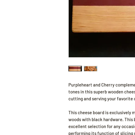
Purpleheart and Cherry compleme
tones in this superb wooden cheese
cutting and serving your favorite
This cheese board is exclusively 
woods with black hardware. This 
excellent selection for any occasio
performing its function of slicing