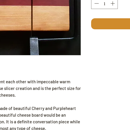
nt each other with impeccable warm
 slicer creation and is the perfect size for
 cheeses.
made of beautiful Cherry and Purpleheart
beautiful cheese board would be an
n. It is a definite conversation piece while
 most any type of cheese.