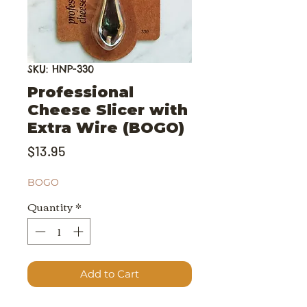
SKU: HNP-330
Professional
Cheese Slicer with
Extra Wire (BOGO)
Price
$13.95
BOGO
Quantity
*
Add to Cart