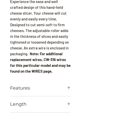
Experience the ease and well
crafted design of this hand-held
cheese slicer. Your cheese will cut
evenly and easily every time.
Designed to cut semi-soft to firm
cheeses. The adjustable roller adds
in the thickness of slices and easily
tightened or loosened depending on
cheese. An extra wire is enclosed in
packaging.
Note: For additional
replacement wires, CW-316 wires
for this particular model and may be
found on the WIRES page.
Features
Professional quality heavy duty
Length
stainless steel
Dishwasher safe