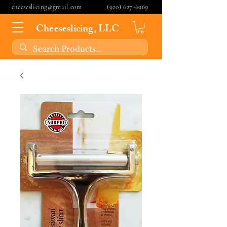
cheeseslicing@gmail.com
(920) 627-6969
Cheeseslicing, LLC