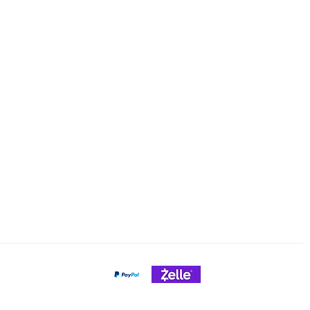
ng & Returns
Tel/text: 920-627-6969
Email: cheeseslicing@gmail.c
Policy
nt Methods
Payment Gateways
Credit Cards Accepted