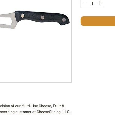
cision of our Multi-Use Cheese, Fruit &
discerning customer at CheeseSlicing, LLC.