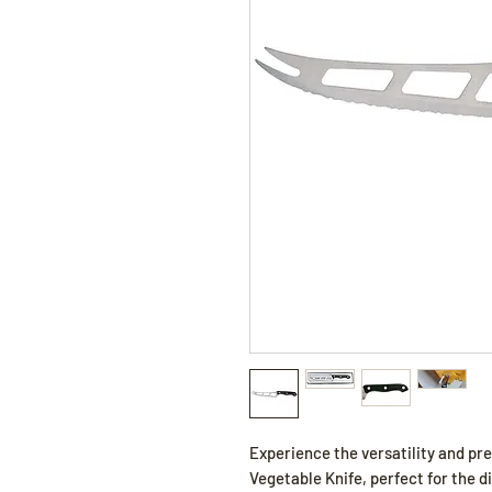
Experience the versatility and pre
Vegetable Knife, perfect for the 