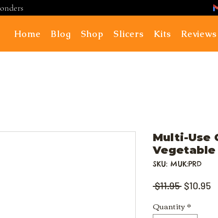
ponders
Home
Blog
Shop
Slicers
Kits
Reviews
Multi-Use 
Vegetable
SKU: MUK:PRD
Regular 
S
 $11.95 
$10.95
Quantity
*