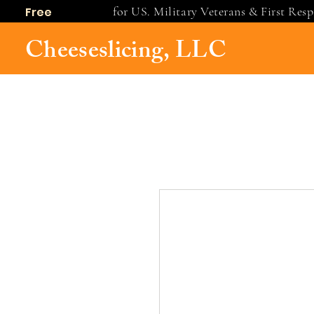
for US. Military Veterans & First Res
Free
shipping
Cheeseslicing, LLC