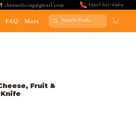
(920) 627-6969
cheeseslicing@gmail.com
FAQ
More
Cheese, Fruit &
 Knife
Price
ale Price