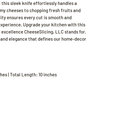
this sleek knife effortlessly handles a
amy cheeses to chopping fresh fruits and
lity ensures every cut is smooth and
experience. Upgrade your kitchen with this
 excellence CheeseSlicing, LLC stands for.
y and elegance that defines our home-decor
hes | Total Length: 10 inches
Our Store
Poli