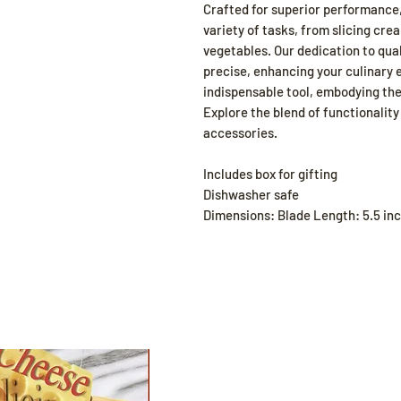
Crafted for superior performance, 
variety of tasks, from slicing cre
vegetables. Our dedication to qua
precise, enhancing your culinary 
indispensable tool, embodying the
Explore the blend of functionalit
accessories.
Includes box for gifting
Dishwasher safe
Dimensions: Blade Length: 5.5 inc
Shop