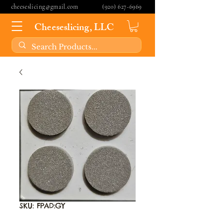
cheeseslicing@gmail.com
(920) 627-6969
Cheeseslicing, LLC
SKU: FPAD:GY