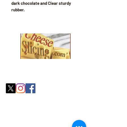
dark chocolate and Clear sturdy
rubber.
Explore our collection and find the
perfect fit for your
cozy season needs.
Shop
All Products
Slicers
Wires