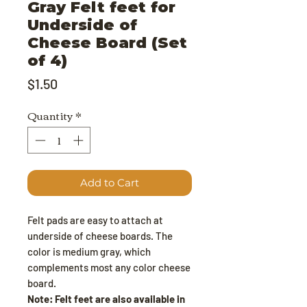
Gray Felt feet for
Underside of
Cheese Board (Set
of 4)
Price
$1.50
Quantity
*
Add to Cart
Felt pads are easy to attach at
underside of cheese boards. The
color is medium gray, which
complements most any color cheese
board.
Note: Felt feet are also available in