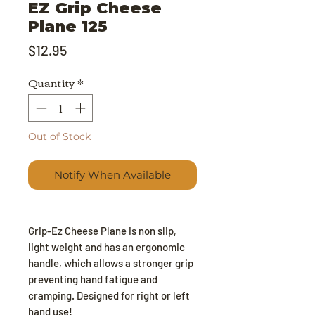
EZ Grip Cheese
Plane 125
Price
$12.95
Quantity
*
Out of Stock
Notify When Available
Grip-Ez Cheese Plane is non slip,
light weight and has an ergonomic
handle, which allows a stronger grip
preventing hand fatigue and
cramping. Designed for right or left
hand use!