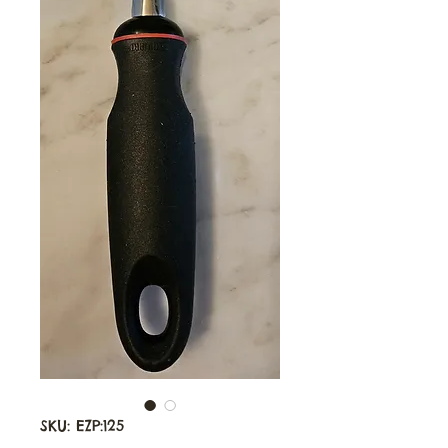
SKU: EZP:125