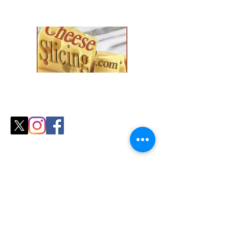
Explore our collection and find the
perfect fit for your
cozy season needs.
Shop
All Products
Slicers
Wires
Video Guides
Testimonials