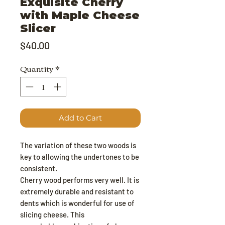
Exquisite Cherry
with Maple Cheese
Slicer
Price
$40.00
Quantity
*
Add to Cart
The variation of these two woods is
key to allowing the undertones to be
consistent.
Cherry wood performs very well. It is
extremely durable and resistant to
dents which is wonderful for use of
slicing cheese. This