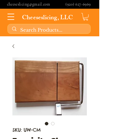
cheeseslicing@gmail.com
(920) 627-6969
Cheeseslicing, LLC
SKU: UW-CM