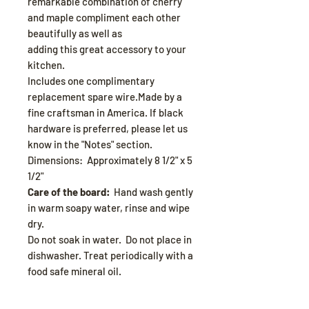
remarkable combination of cherry
and maple compliment each other
beautifully as well as
adding this great accessory to your
kitchen.
Includes one complimentary
replacement spare wire.Made by a
fine craftsman in America. If black
hardware is preferred, please let us
know in the "Notes" section.
Dimensions: Approximately 8 1/2" x 5
1/2"
Care of the board:
Hand wash gently
in warm soapy water, rinse and wipe
dry.
Do not soak in water. Do not place in
dishwasher. Treat periodically with a
food safe mineral oil.