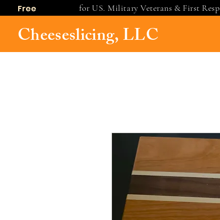
for US. Military Veterans & First Res
Free
shipping
Cheeseslicing, LLC