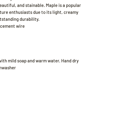
autiful, and stainable. Maple is a popular
ure enthusiasts due to its light, creamy
tstanding durability.
acement wire
ith mild soap and warm water. Hand dry
ishwasher
Our Store
Poli
Sheboygan, WI
Shippi