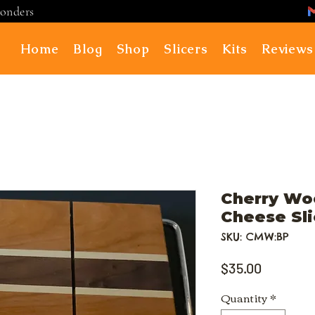
ponders
Home
Blog
Shop
Slicers
Kits
Reviews
Cherry Wo
Cheese Sli
SKU: CMW:BP
Price
$35.00
Quantity
*