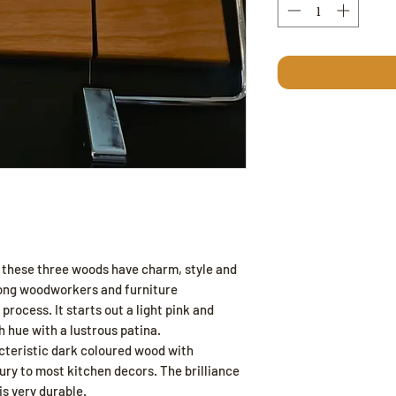
 these three woods have charm, style and
ong woodworkers and furniture
 process. It starts out a light pink and
h hue with a lustrous patina.
acteristic dark coloured wood with
ury to most kitchen decors. The brilliance
is very durable.