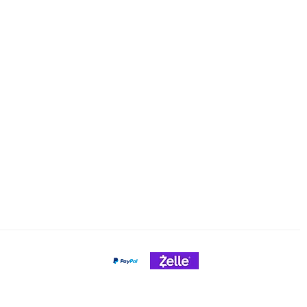
Email: cheeseslicing@gmail.c
Policy
nt Methods
Payment Gateways
Credit Cards Accepted