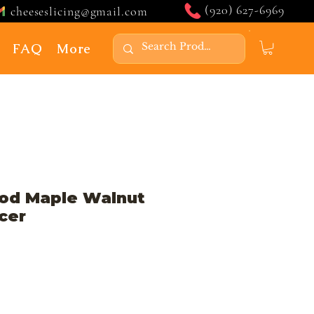
(920) 627-6969
cheeseslicing@gmail.com
FAQ
More
od Maple Walnut
cer