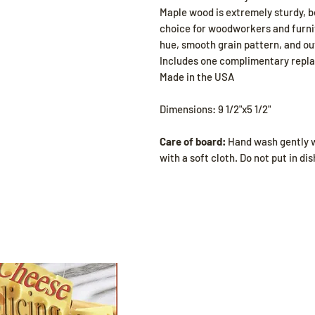
Maple wood is extremely sturdy, be
choice for woodworkers and furnit
hue, smooth grain pattern, and ou
Includes one complimentary repl
Made in the USA
Dimensions: 9 1/2"x5 1/2"
Care of board:
Hand wash gently w
with a soft cloth. Do not put in d
Shop
All Products