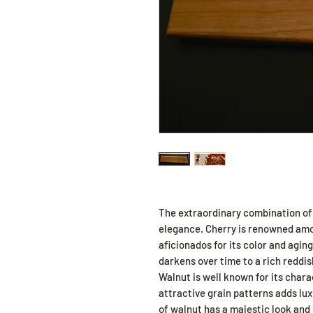
The extraordinary combination of
elegance. Cherry is renowned am
aficionados for its color and aging
darkens over time to a rich reddis
Walnut is well known for its char
attractive grain patterns adds lux
of walnut has a majestic look and 