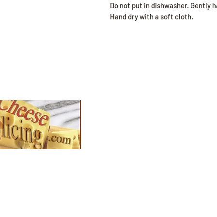
Do not put in dishwasher. Gently 
Hand dry with a soft cloth.
Shop
All Products
Slicers
plore our collection
d find the perfect
Wires
t for your
zy season needs.