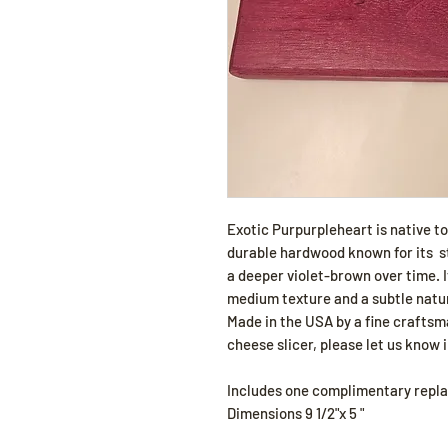
Exotic Purpurpleheart is native t
durable hardwood known for its st
a deeper violet-brown over time. It
medium texture and a subtle natur
Made in the USA by a fine craftsma
cheese slicer, please let us know i
Includes one complimentary repl
Dimensions 9 1/2"x 5 "