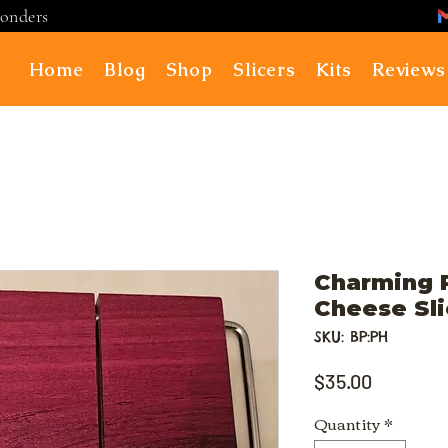
ponders
Home
Blog
Shop
Slicers
Kits
Reviews
Charming 
Cheese Sli
SKU: BP:PH
Price
$35.00
Quantity
*