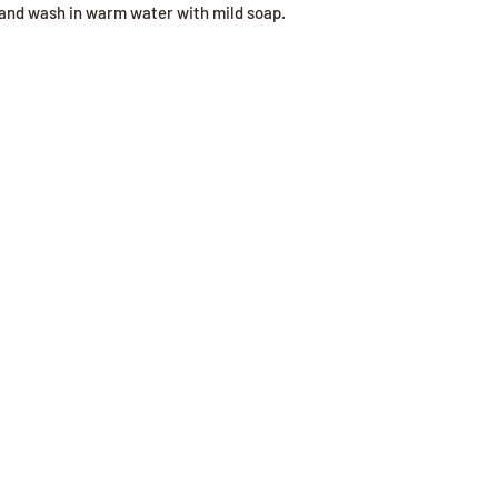
hand wash in warm water with mild soap.
Our Store
Poli
Sheboygan, WI
Shippi
Mon-Fri 9 am - 8 pm CT
Store 
Sat-Sun 9 am - 8 pm CT
Payme