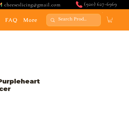
(920) 627-6969
cheeseslicing@gmail.com
FAQ
More
Purpleheart
cer