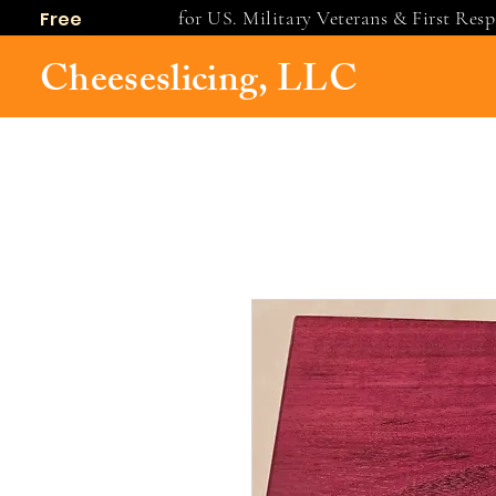
for US. Military Veterans & First Res
Free
shipping
Cheeseslicing, LLC