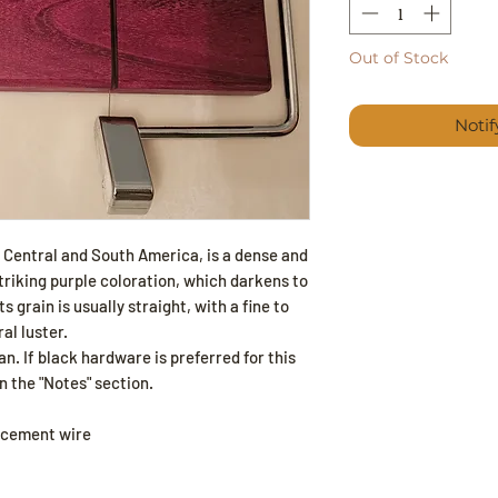
Out of Stock
Noti
o Central and South America, is a dense and
riking purple coloration, which darkens to
s grain is usually straight, with a fine to
al luster.
n. If black hardware is preferred for this
n the "Notes" section.
acement wire