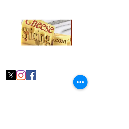
Explore our collection and find the
perfect fit for your
cozy season needs.
Shop
All Products
Slicers
Wires
Video Guides
Testimonials