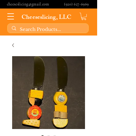
cheeseslicing@gmail.com
(920) 627-6969
Cheeseslicing, LLC