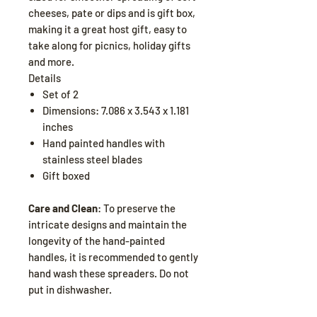
cheeses, pate or dips and is gift box,
making it a great host gift, easy to
take along for picnics, holiday gifts
and more.
Details
Set of 2
Dimensions: 7.086 x 3.543 x 1.181
inches
Hand painted handles with
stainless steel blades
Gift boxed
Care and Clean
: To preserve the
intricate designs and maintain the
longevity of the hand-painted
handles, it is recommended to gently
hand wash these spreaders. Do not
put in dishwasher.