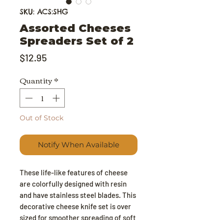
SKU: ACS:SHG
Assorted Cheeses
Spreaders Set of 2
Price
$12.95
Quantity
*
Out of Stock
Notify When Available
These life-like features of cheese
are colorfully designed with resin
and have stainless steel blades. This
decorative cheese knife set is over
sized for smoother spreading of soft