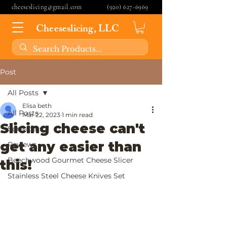
cheeseslicing@gmail.com
(920) 627-6969
Cheeseslicing, LLC
Post
All Posts
Elisa beth
All Posts
Mar 22, 2023
1 min read
Slicing cheese can't
Spreaders
get any easier than
Reviews
Beechwood Gourmet Cheese Slicer
this!
Stainless Steel Cheese Knives Set