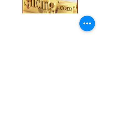
Explore our collection and find the
perfect fit for your
cozy season needs.
Shop
All Products
Slicers
Wires
Video Guides
Testimonials
Our Store
Sheboygan, WI
Mon-Fri 9 am - 8 pm CT
Sat-Sun 9 am - 8 pm CT
Tel/text: 920-627-6969