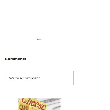
Comments
Write a comment...
Scrumptiously
Exotic Padau
Simply Cheesy
Walnut Chee
Dinner!
Slicer