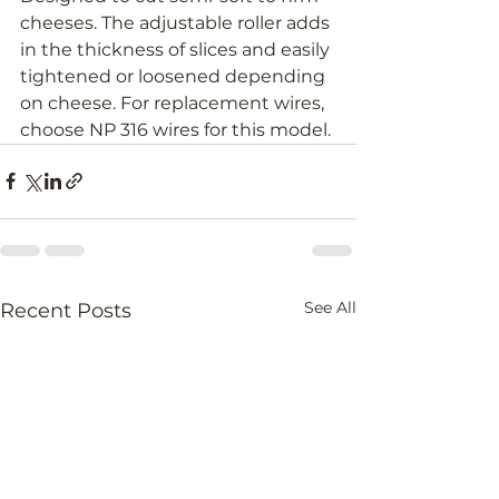
cheeses. The adjustable roller adds 
in the thickness of slices and easily 
tightened or loosened depending 
on cheese. For replacement wires, 
choose NP 316 wires for this model.
See All
Recent Posts