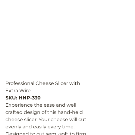
Professional Cheese Slicer with 
Extra Wire
SKU: HNP-330
Experience the ease and well 
crafted design of this hand-held 
cheese slicer. Your cheese will cut 
evenly and easily every time. 
Designed to cut semi-soft to firm 