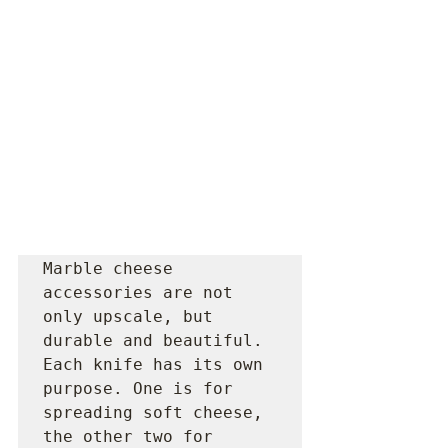
Marble cheese 
accessories are not 
only upscale, but 
durable and beautiful. 
Each knife has its own 
purpose. One is for 
spreading soft cheese, 
the other two for 