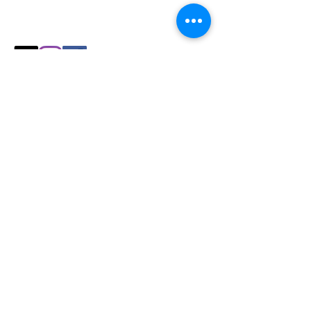
Explore our collection and find the
perfect fit for your
cozy season needs.
Shop
All Products
Slicers
Wires
Video Guides
Testimonials
Our Store
Sheboygan, WI
Mon-Fri 9 am - 8 pm CT
Sat-Sun 9 am - 8 pm CT
Tel/text: 920-627-6969
Policy
Shipping & Returns