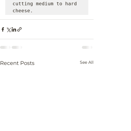
cutting medium to hard 
cheese.
See All
Recent Posts