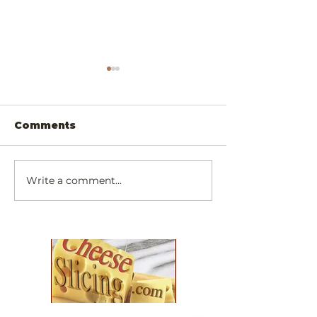
Comments
Write a comment...
Scrumptiously
Exotic Padau
Simply Cheesy
Walnut Chee
Dinner!
Slicer