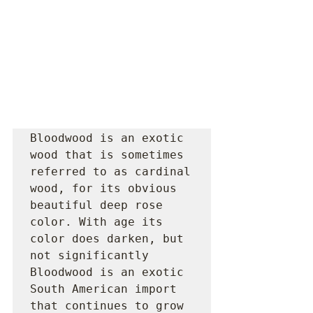
Bloodwood is an exotic 
wood that is sometimes 
referred to as cardinal 
wood, for its obvious 
beautiful deep rose 
color. With age its 
color does darken, but 
not significantly 
Bloodwood is an exotic 
South American import 
that continues to grow 