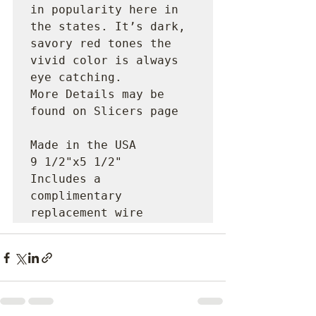
in popularity here in 
the states. It’s dark, 
savory red tones the 
vivid color is always 
eye catching.

More Details may be 
found on Slicers page

Made in the USA

9 1/2"x5 1/2"

Includes a 
complimentary 
replacement wire