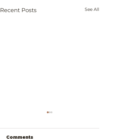
See All
Recent Posts
Comments