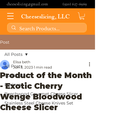
cheeseslicing@gmail.com
(920) 627-6969
Cheeseslicing, LLC
Post
All Posts
Elisa beth
All Posts
Jun 3, 2023
1 min read
Product of the Month
Spreaders
- Exotic Cherry
Reviews
Beechwood Gourmet Cheese Slicer
Wenge Bloodwood
Stainless Steel Cheese Knives Set
Cheese Slicer