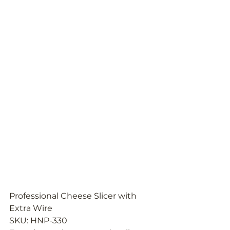
Professional Cheese Slicer with 
Extra Wire
SKU: HNP-330