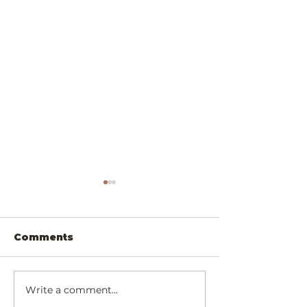
Comments
Write a comment...
Scrumptiously
Exotic Padau
Simply Cheesy
Walnut Chee