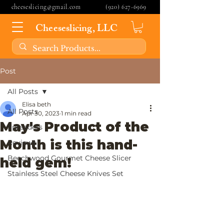
cheeseslicing@gmail.com
(920) 627-6969
Cheeseslicing, LLC
Post
All Posts
Elisa beth
All Posts
Apr 30, 2023
1 min read
May's Product of the
Spreaders
Month is this hand-
Reviews
Beechwood Gourmet Cheese Slicer
held gem!
Stainless Steel Cheese Knives Set