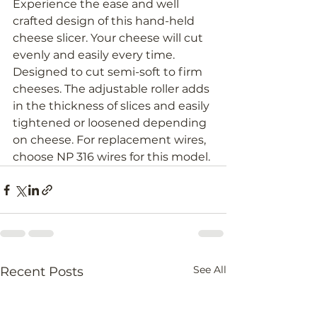
Experience the ease and well 
crafted design of this hand-held 
cheese slicer. Your cheese will cut 
evenly and easily every time. 
Designed to cut semi-soft to firm 
cheeses. The adjustable roller adds 
in the thickness of slices and easily 
tightened or loosened depending 
on cheese. For replacement wires, 
choose NP 316 wires for this model.
See All
Recent Posts