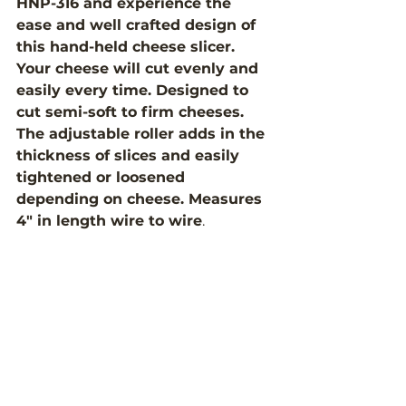
HNP-316 and experience the 
ease and well crafted design of 
this hand-held cheese slicer. 
Your cheese will cut evenly and 
easily every time. Designed to 
cut semi-soft to firm cheeses. 
The adjustable roller adds in the 
thickness of slices and easily 
tightened or loosened 
depending on cheese. Measures 
4" in length wire to wire
. 