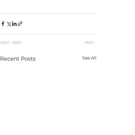
See All
Recent Posts