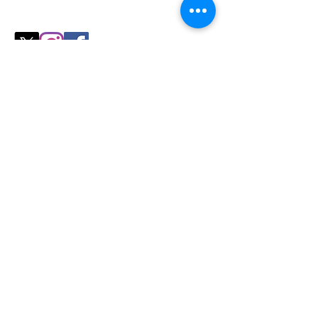
perfect fit for your
cozy season needs.
Shop
All Products
Slicers
Wires
Video Guides
Testimonials
Our Store
Sheboygan, WI
Mon-Fri 9 am - 8 pm CT
Sat-Sun 9 am - 8 pm CT
Tel/text: 920-627-6969
Policy
Shipping & Returns
Store Policy