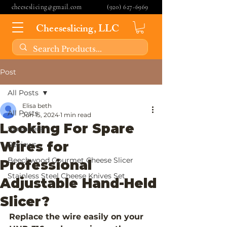
cheeseslicing@gmail.com
(920) 627-6969
Cheeseslicing, LLC
Post
All Posts
Elisa beth
All Posts
Jun 15, 2024
1 min read
Looking For Spare
Spreaders
Wires for
Reviews
Beechwood Gourmet Cheese Slicer
Professional
Stainless Steel Cheese Knives Set
Adjustable Hand-Held
Slicer?
Replace the wire easily on your 