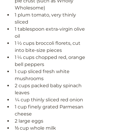
pie crust (such as Wholly 
Wholesome)
1 plum tomato, very thinly 
sliced 
1 tablespoon extra-virgin olive 
oil 
1 ½ cups broccoli florets, cut 
into bite-size pieces
1 ¼ cups chopped red, orange  
bell peppers
1 cup sliced fresh white 
mushrooms
2 cups packed baby spinach 
leaves
¼ cup thinly sliced red onion 
1 cup finely grated Parmesan 
cheese 
2 large eggs 
⅓ cup whole milk