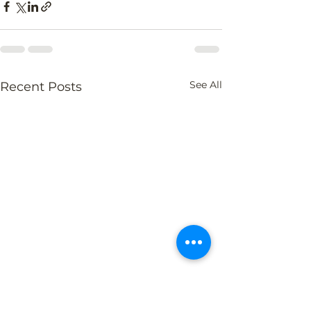
See All
Recent Posts