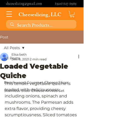
cheeseslicing@gmail.com
(920) 627-6969
Cheeseslicing, LLC
Post
All Posts
Elisa beth
All Posts
Dec 8, 2021
2 min read
Loaded Vegetable
Spreaders
Quiche
Reviews
Beechwood Gourmet Cheese Slicer
This tender vegetable quiche is 
loaded with deliciousness, 
Stainless Steel Cheese Knives Set
including onions, spinach and 
mushrooms. The Parmesan adds 
extra flavor, providing cheesy 
scrumptiousness. Sliced tomatoes 