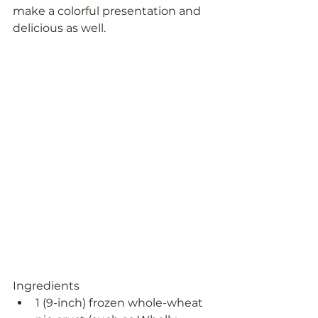
make a colorful presentation and 
delicious as well.
Ingredients
1 (9-inch) frozen whole-wheat 