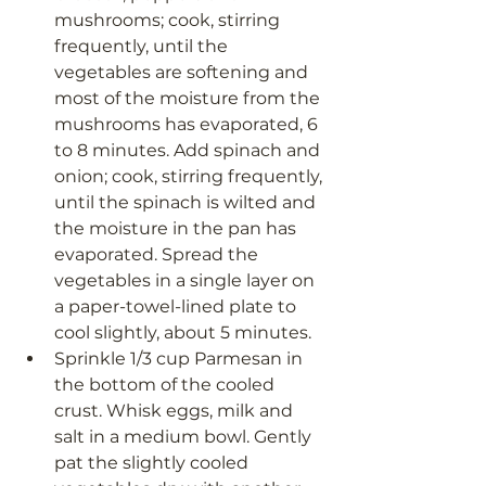
mushrooms; cook, stirring 
frequently, until the 
vegetables are softening and 
most of the moisture from the 
mushrooms has evaporated, 6 
to 8 minutes. Add spinach and 
onion; cook, stirring frequently, 
until the spinach is wilted and 
the moisture in the pan has 
evaporated. Spread the 
vegetables in a single layer on 
a paper-towel-lined plate to 
cool slightly, about 5 minutes.
Sprinkle 1/3 cup Parmesan in 
the bottom of the cooled 
crust. Whisk eggs, milk and 
salt in a medium bowl. Gently 
pat the slightly cooled 