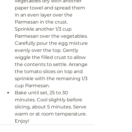
vegetables dry with another 
paper towel and spread them 
in an even layer over the 
Parmesan in the crust. 
Sprinkle another 1/3 cup 
Parmesan over the vegetables. 
Carefully pour the egg mixture 
evenly over the top. Gently 
wiggle the filled crust to allow 
the contents to settle. Arrange 
the tomato slices on top and 
sprinkle with the remaining 1/3 
cup Parmesan.
Bake until set, 25 to 30 
minutes. Cool slightly before 
slicing, about 5 minutes. Serve 
warm or at room temperature. 
Enjoy! 