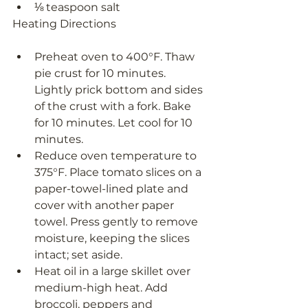
⅛ teaspoon salt
Heating Directions
Preheat oven to 400°F. Thaw 
pie crust for 10 minutes. 
Lightly prick bottom and sides 
of the crust with a fork. Bake 
for 10 minutes. Let cool for 10 
minutes.
Reduce oven temperature to 
375°F. Place tomato slices on a 
paper-towel-lined plate and 
cover with another paper 
towel. Press gently to remove 
moisture, keeping the slices 
intact; set aside.
Heat oil in a large skillet over 
medium-high heat. Add 
broccoli, peppers and 