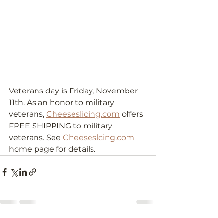
Veterans day is Friday, November 
11th. As an honor to military 
veterans, 
Cheeseslicing.com
 offers 
FREE SHIPPING to military 
veterans. See 
Cheeseslcing.com
home page for details. 