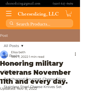
cheeseslicing@gmail.com
(920) 627-6969
Cheeseslicing, LLC
Post
All Posts
Elisa beth
All Posts
Nov 7, 2022
1 min read
Honoring military
Spreaders
veterans November
Reviews
Beechwood Gourmet Cheese Slicer
11th and every day.
Stainless Steel Cheese Knives Set
Updated:
Nov 8, 2022