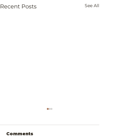
See All
Recent Posts
Comments