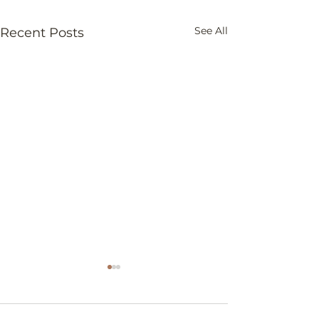
See All
Recent Posts