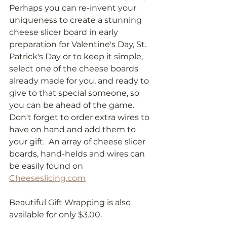
Perhaps you can re-invent your 
uniqueness to create a stunning 
cheese slicer board in early 
preparation for Valentine's Day, St. 
Patrick's Day or to keep it simple, 
select one of the cheese boards 
already made for you, and ready to 
give to that special someone, so 
you can be ahead of the game. 
Don't forget to order extra wires to 
have on hand and add them to 
your gift.  An array of cheese slicer 
boards, hand-helds and wires can 
be easily found on 
Cheeseslicing.com
Beautiful Gift Wrapping is also 
available for only $3.00.