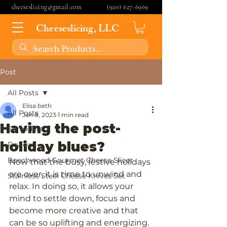
cheeseslicing@gmail.com
(920) 627-6969
Cheeseslicing, LLC
Post
All Posts
Elisa beth
All Posts
Jan 8, 2023
1 min read
Having the post-
Spreaders
holiday blues?
Reviews
Beechwood Gourmet Cheese Slicer
Now that the busy, festive holidays 
are over, it is time to unwind and 
Stainless Steel Cheese Knives Set
relax. In doing so, it allows your 
mind to settle down, focus and 
become more creative and that 
can be so uplifting and energizing. 