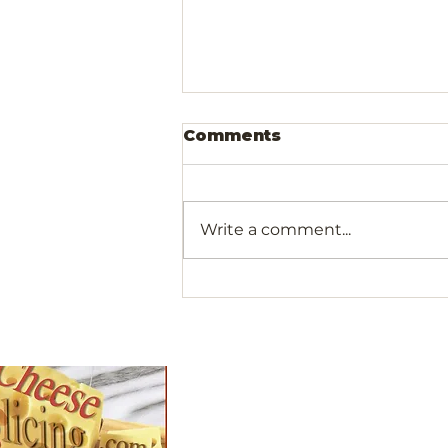
Comments
Write a comment...
Olivewood Cocktail
Picks For Your Next
Gathering
Shop
All Products