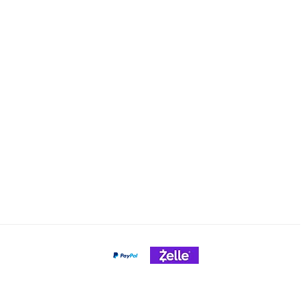
Email: cheeseslicing@gmail.c
Policy
nt Methods
Payment Gateways
Credit Cards Accepted