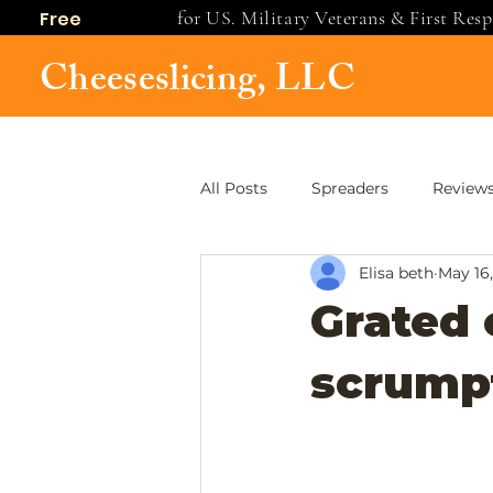
for US. Military Veterans & First Res
Free
shipping
Cheeseslicing, LLC
All Posts
Spreaders
Review
Elisa beth
May 16
Grated 
scrumpt