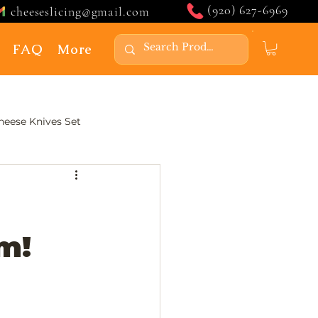
(920) 627-6969
cheeseslicing@gmail.com
FAQ
More
Cheese Knives Set
m!