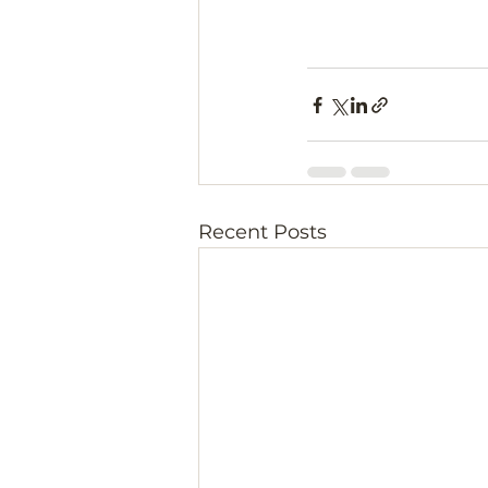
Recent Posts