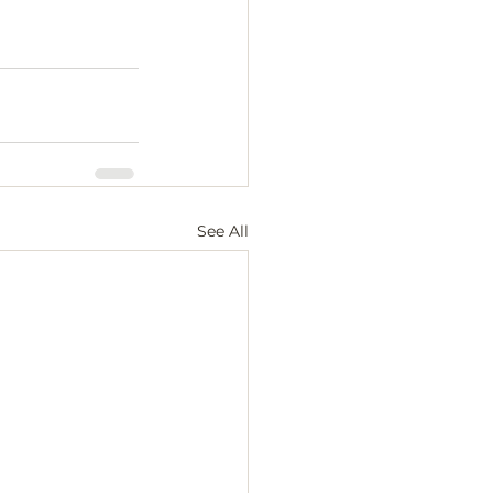
See All