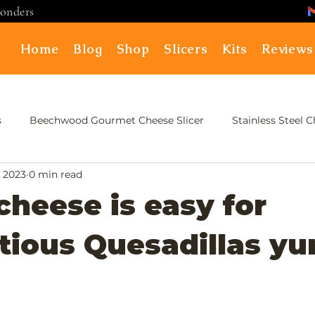
ponders
Home
Blog
Shop
Slicers
Kits
Reviews
s
Beechwood Gourmet Cheese Slicer
Stainless Steel 
, 2023
0 min read
cheese is easy for
ious Quesadillas yu