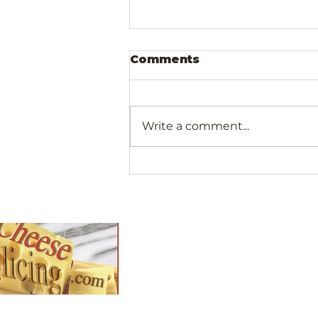
Comments
Write a comment...
Olivewood Cocktail
Picks For Your Next
Gathering
Shop
All Products