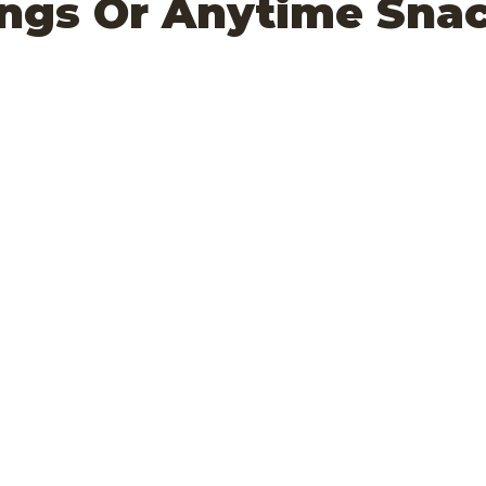
ings Or Anytime Sna