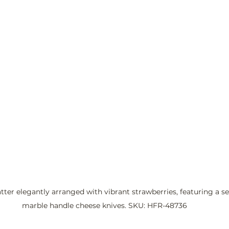
ter elegantly arranged with vibrant strawberries, featuring a set
marble handle cheese knives. SKU: HFR-48736