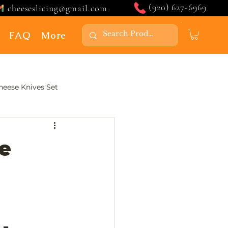
(920) 627-6969
cheeseslicing@gmail.com
FAQ
More
Cheese Knives Set
e