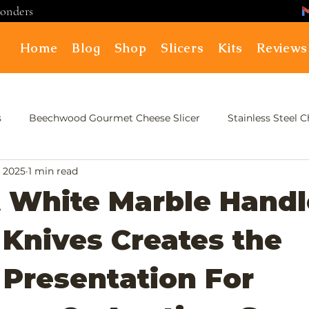
ponders
Home
Blog
Shop
Slicers
Kits
Reviews
s
Beechwood Gourmet Cheese Slicer
Stainless Steel 
, 2025
1 min read
 White Marble Handl
Knives Creates the
 Presentation For