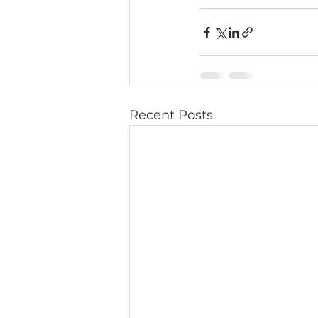
Recent Posts