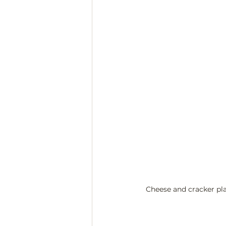
Cheese and cracker plat