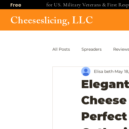
for US. Military Veterans & First Res
Free
shipping
Cheeseslicing, LLC
All Posts
Spreaders
Review
Elisa beth
May 18
Elegant
Cheese 
Perfect