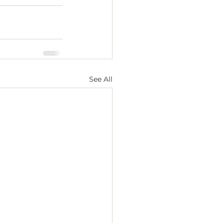
See All