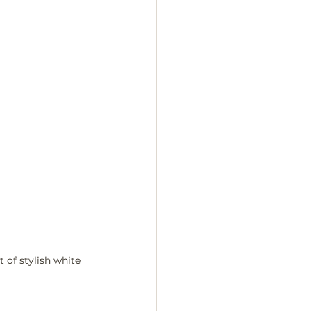
 of stylish white 