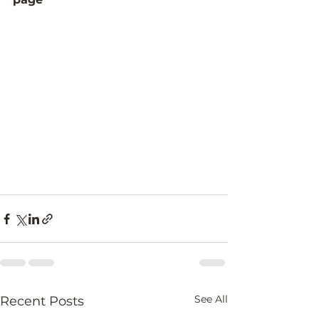
See All
Recent Posts