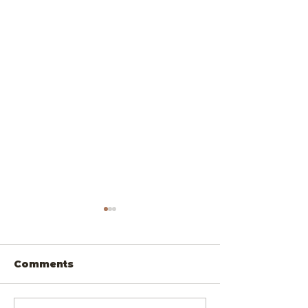
Comments