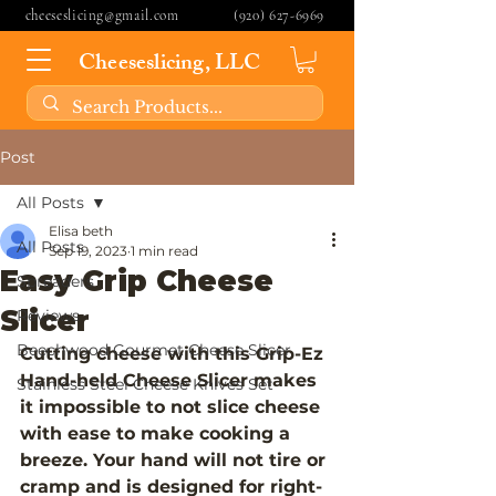
cheeseslicing@gmail.com
(920) 627-6969
Cheeseslicing, LLC
Post
All Posts
Elisa beth
All Posts
Sep 19, 2023
1 min read
Easy Grip Cheese
Spreaders
Slicer
Reviews
Beechwood Gourmet Cheese Slicer
Cutting cheese with this Grip-Ez 
Hand-held Cheese Slicer makes 
Stainless Steel Cheese Knives Set
it impossible to not slice cheese 
with ease to make cooking a 
breeze. Your hand will not tire or 
cramp and is designed for right- 