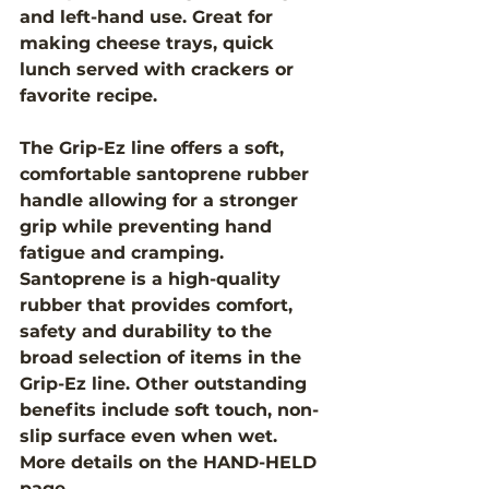
and left-hand use. Great for 
making cheese trays, quick 
lunch served with crackers or 
favorite recipe.
The Grip-Ez line offers a soft, 
comfortable santoprene rubber 
handle allowing for a stronger 
grip while preventing hand 
fatigue and cramping.  
Santoprene is a high-quality 
rubber that provides comfort, 
safety and durability to the 
broad selection of items in the 
Grip-Ez line. Other outstanding 
benefits include soft touch, non-
slip surface even when wet. 
More details on the HAND-HELD 
page