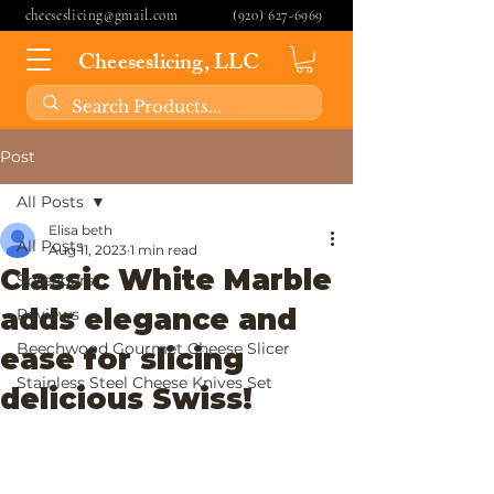
cheeseslicing@gmail.com
(920) 627-6969
Cheeseslicing, LLC
Post
All Posts
Elisa beth
All Posts
Aug 11, 2023
1 min read
Classic White Marble
Spreaders
adds elegance and
Reviews
Beechwood Gourmet Cheese Slicer
ease for slicing
Stainless Steel Cheese Knives Set
delicious Swiss!