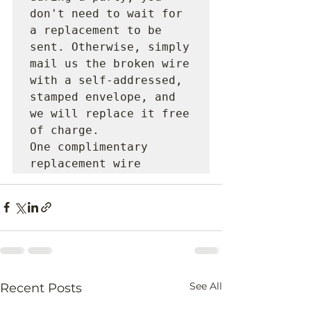
don't need to wait for 
a replacement to be 
sent. Otherwise, simply 
mail us the broken wire 
with a self-addressed, 
stamped envelope, and 
we will replace it free 
of charge.

One complimentary 
replacement wire 
See All
Recent Posts