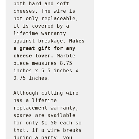
both hard and soft 
cheeses. The wire is 
not only replaceable, 
it is covered by a 
lifetime warranty 
against breakage. 
Makes 
a great gift for any 
cheese lover. 
Marble 
piece measures 8.75 
inches x 5.5 inches x 
0.75 inches.

Although cutting wire 
has a lifetime 
replacement warranty, 
spares are available 
for only $1.50 each so 
that, if a wire breaks 
during a party, you 