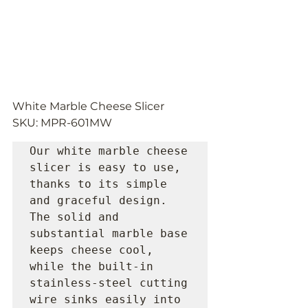
White Marble Cheese Slicer 
SKU: MPR-601MW
Our white marble cheese 
slicer is easy to use, 
thanks to its simple 
and graceful design. 
The solid and 
substantial marble base 
keeps cheese cool, 
while the built-in 
stainless-steel cutting 
wire sinks easily into 