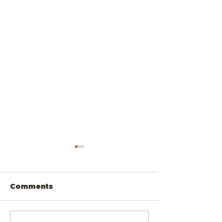
Comments