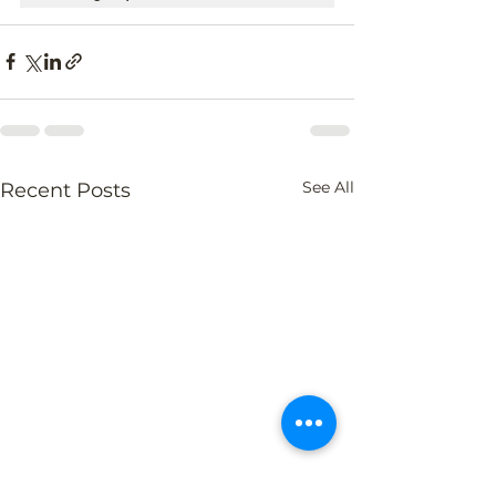
See All
Recent Posts