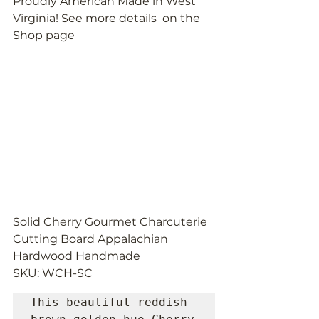
Proudly American Made in West 
Virginia! See more details  on the 
Shop page
Solid Cherry Gourmet Charcuterie 
Cutting Board Appalachian 
Hardwood Handmade
SKU: WCH-SC
This beautiful reddish-