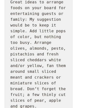
Great ideas to arrange 
foods on your board for 
entertaining guests or 
family: My suggestion 
would be to keep it 
simple. Add little pops 
of color, but nothing 
too busy. Arrange 
olives, almonds, pesto, 
pistachios and fresh 
sliced cheddars white 
and/or yellow, fan them 
around small sliced 
meant and crackers or 
miniature slices of 
bread. Don’t forget the 
fruit; a few thinly cut 
slices of pear, apple 
and grapes.