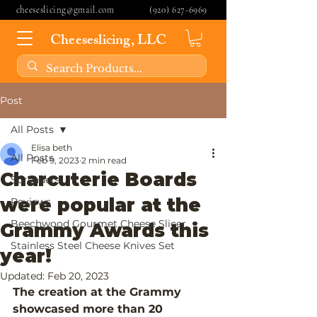
cheeseslicing@gmail.com
(920) 627-6969
Cheeseslicing, LLC
Post
All Posts
Elisa beth
All Posts
Feb 9, 2023
2 min read
Charcuterie Boards
Spreaders
were popular at the
Reviews
Beechwood Gourmet Cheese Slicer
Grammy Awards this
Stainless Steel Cheese Knives Set
year!
Updated:
Feb 20, 2023
The creation at the Grammy 
showcased more than 20 