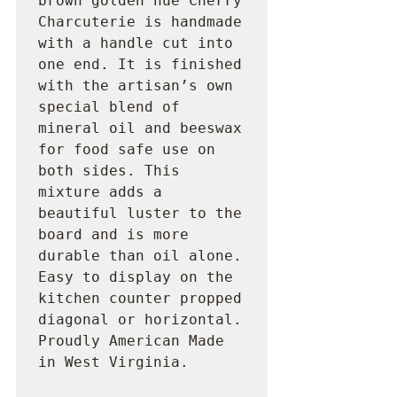
brown golden hue Cherry 
Charcuterie is handmade 
with a handle cut into 
one end. It is finished 
with the artisan’s own 
special blend of 
mineral oil and beeswax 
for food safe use on 
both sides. This 
mixture adds a 
beautiful luster to the 
board and is more 
durable than oil alone. 
Easy to display on the 
kitchen counter propped 
diagonal or horizontal. 
Proudly American Made 
in West Virginia.
