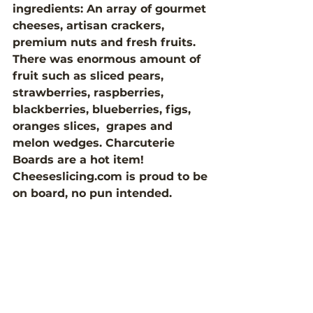
ingredients: An array of gourmet 
cheeses, artisan crackers, 
premium nuts and fresh fruits. 
There was enormous amount of 
fruit such as sliced pears, 
strawberries, raspberries, 
blackberries, blueberries, figs, 
oranges slices,  grapes and 
melon wedges. Charcuterie 
Boards are a hot item! 
Cheeseslicing.com is proud to be 
on board, no pun intended. 