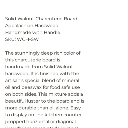
Solid Walnut Charcuterie Board 
Appalachian Hardwood 
Handmade with Handle
SKU: WCH-SW
The stunningly deep rich color of 
this charcuterie board is 
handmade from Solid Walnut 
hardwood. It is finished with the 
artisan’s special blend of mineral 
oil and beeswax for food safe use 
on both sides. This mixture adds a 
beautiful luster to the board and is 
more durable than oil alone. Easy 
to display on the kitchen counter 
propped horizontal or diagonal. 