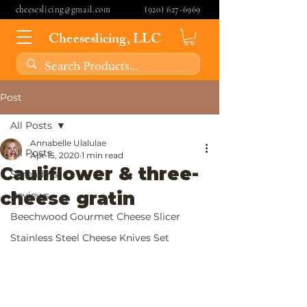
cheeseslicing@gmail.com
(920) 627-6969
Cheeseslicing, LLC
Post
All Posts
Annabelle Ulalulae
All Posts
Apr 15, 2020
1 min read
Cauliflower & three-
Spreaders
cheese gratin
Reviews
Beechwood Gourmet Cheese Slicer
Stainless Steel Cheese Knives Set