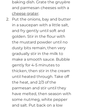
baking dish. Grate the 
gruyère  
and parmesan cheeses with a 
cheese grater
.
Put the onions, bay and butter 
in a saucepan with a little salt, 
and fry gently until soft and 
golden. Stir in the flour with 
the mustard powder until no 
dusty bits remain, then very 
gradually stir in the milk to 
make a smooth sauce. Bubble 
gently for 4-5 minutes to 
thicken, then stir in the cream 
until heated through. Take off 
the heat, and 2/3 of the 
parmesan and stir until they 
have melted, then season with 
some nutmeg, white pepper 
and salt. Put back on a low 