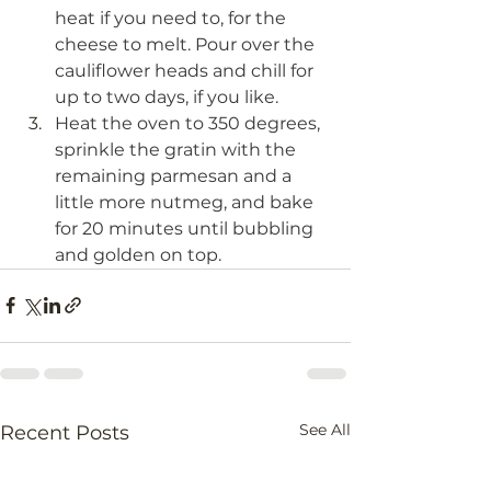
heat if you need to, for the 
cheese to melt. Pour over the 
cauliflower heads and chill for 
up to two days, if you like.
Heat the oven to 350 degrees, 
sprinkle the gratin with the 
remaining parmesan and a 
little more nutmeg, and bake 
for 20 minutes until bubbling 
and golden on top.
See All
Recent Posts