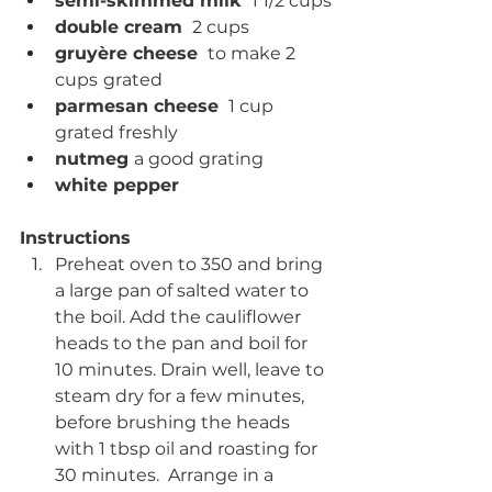
semi-skimmed milk 
 1 1/2 cups
double cream 
 2 cups
gruyère cheese 
 to make 2 
cups
grated
parmesan cheese 
 1 cup 
grated freshly
nutmeg 
a good grating
white pepper
Instructions
Preheat oven to 350 and bring 
a large pan of salted water to 
the boil. Add the cauliflower 
heads to the pan and boil for 
10 minutes. Drain well, leave to 
steam dry for a few minutes, 
before brushing the heads 
with 1 tbsp oil and roasting for 
30 minutes.  Arrange in a 