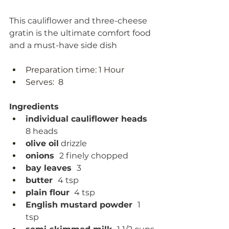
This cauliflower and three-cheese 
gratin is the ultimate comfort food 
and a must-have side dish
Preparation time: 1 Hour 
Serves:  8
Ingredients
individual cauliflower heads  
8 heads 
olive oil
 drizzle
onions  
2 finely chopped
bay leaves  
3
butter  
4 tsp
plain flour 
 4 tsp
English mustard powder  
1 
tsp