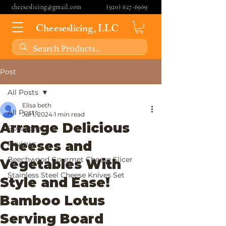
cheeseslicing@gmail.com
(920) 627-6969
Cheeseslicing, LLC
Post
All Posts
Elisa beth
All Posts
Jul 1, 2024
1 min read
Arrange Delicious
Spreaders
Cheeses and
Reviews
Beechwood Gourmet Cheese Slicer
Vegetables With
Stainless Steel Cheese Knives Set
Style and Ease!
Bamboo Lotus
Serving Board