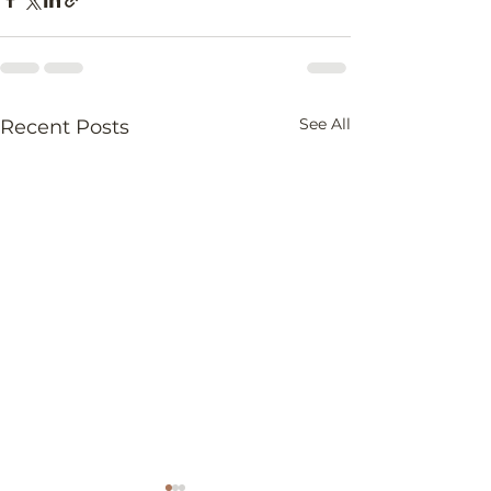
See All
Recent Posts