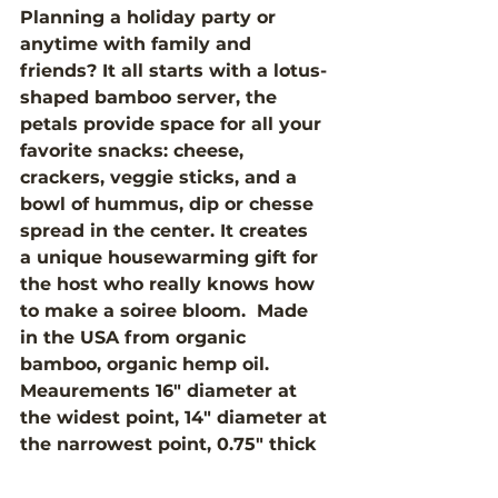
Planning a holiday party or 
anytime with family and 
friends? It all starts with a lotus-
shaped bamboo server, the 
petals provide space for all your 
favorite snacks: cheese, 
crackers, veggie sticks, and a 
bowl of hummus, dip or chesse 
spread in the center. It creates 
a unique housewarming gift for 
the host who really knows how 
to make a soiree bloom.  Made 
in the USA from organic 
bamboo, organic hemp oil. 
Meaurements 16" diameter at 
the widest point, 14" diameter at 
the narrowest point, 0.75" thick