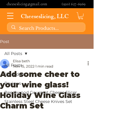
cheeseslicing@gmail.com
(920) 627-6969
Cheeseslicing, LLC
Post
All Posts
Elisa beth
All Posts
Nov 15, 2022
1 min read
Add some cheer to
Spreaders
your wine glass!
Reviews
Beechwood Gourmet Cheese Slicer
Holiday Wine Glass
Stainless Steel Cheese Knives Set
Charm Set