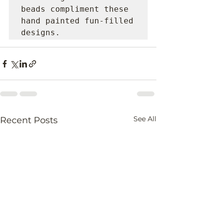
beads compliment these 
hand painted fun-filled 
designs.
See All
Recent Posts