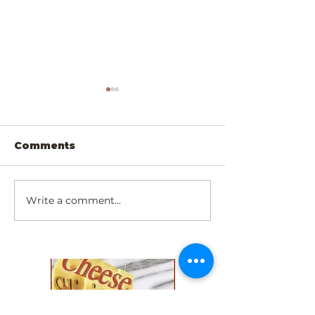
Comments
Write a comment...
Scrumptiously
Exotic Padau
Simply Cheesy
Walnut Chee
Dinner!
Slicer