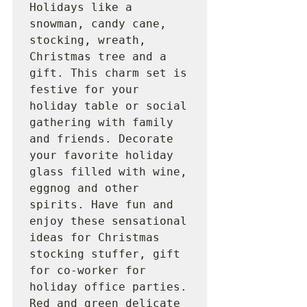
Holidays like a 
snowman, candy cane, 
stocking, wreath, 
Christmas tree and a 
gift. This charm set is 
festive for your 
holiday table or social 
gathering with family 
and friends. Decorate 
your favorite holiday 
glass filled with wine, 
eggnog and other 
spirits. Have fun and 
enjoy these sensational 
ideas for Christmas 
stocking stuffer, gift 
for co-worker for 
holiday office parties. 
Red and green delicate 