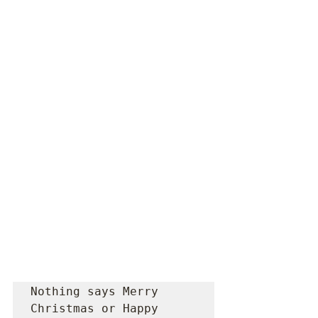
Nothing says Merry 
Christmas or Happy 